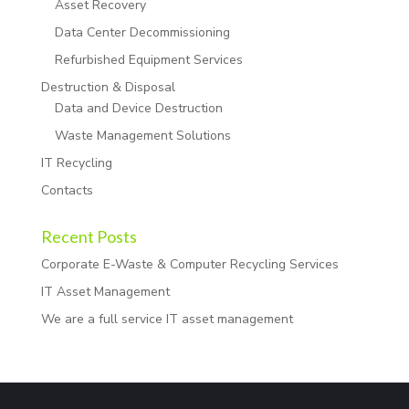
Asset Recovery
Data Center Decommissioning
Refurbished Equipment Services
Destruction & Disposal
Data and Device Destruction
Waste Management Solutions
IT Recycling
Contacts
Recent Posts
Corporate E-Waste & Computer Recycling Services
IT Asset Management
We are a full service IT asset management