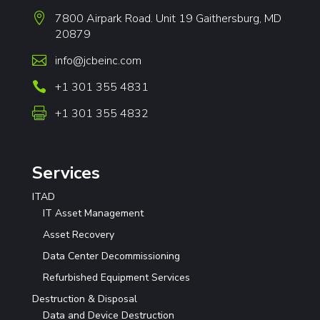

7800 Airpark Road. Unit 19 Gaithersburg, MD
20879

info@jcbeinc.com

+1 301 355 4831

+1 301 355 4832
Services
ITAD
IT Asset Management
Asset Recovery
Data Center Decommissioning
Refurbished Equipment Services
Destruction & Disposal
Data and Device Destruction