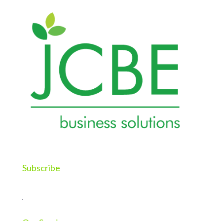
Subscribe