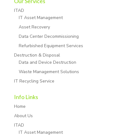
Our Services
ITAD
IT Asset Management
Asset Recovery
Data Center Decommissioning
Refurbished Equipment Services
Destruction & Disposal
Data and Device Destruction
Waste Management Solutions
IT Recycling Service
Info Links
Home
About Us
ITAD
IT Asset Management