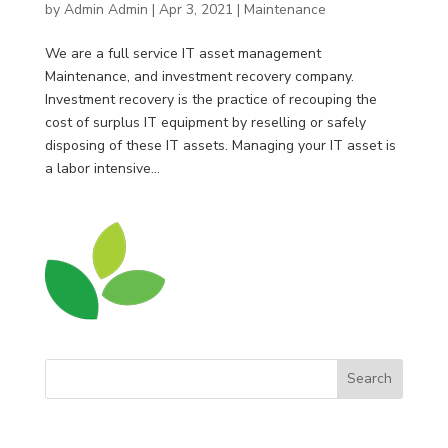
by
Admin Admin
|
Apr 3, 2021
|
Maintenance
We are a full service IT asset management
Maintenance, and investment recovery company.
Investment recovery is the practice of recouping the
cost of surplus IT equipment by reselling or safely
disposing of these IT assets. Managing your IT asset is
a labor intensive...