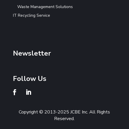
Waste Management Solutions
IT Recycling Service
Newsletter
Follow Us
Copyright © 2013-2025 JCBE Inc. All Rights
Reserved.