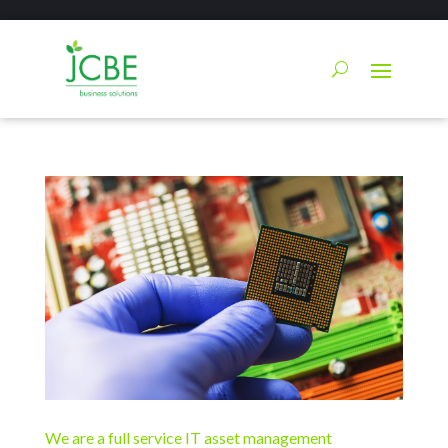
We are a full service IT asset management