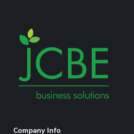
Company Info